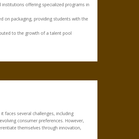
 institutions offering specialized programs in
ed on packaging, providing students with the
uted to the growth of a talent pool
it faces several challenges, including
o evolving consumer preferences. However,
erentiate themselves through innovation,