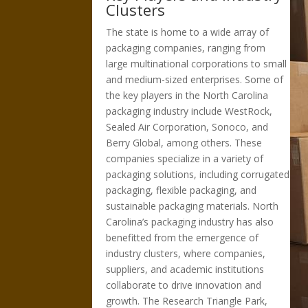
Clusters
The state is home to a wide array of
packaging companies, ranging from
large multinational corporations to small
and medium-sized enterprises. Some of
the key players in the North Carolina
packaging industry include WestRock,
Sealed Air Corporation, Sonoco, and
Berry Global, among others. These
companies specialize in a variety of
packaging solutions, including corrugated
packaging, flexible packaging, and
sustainable packaging materials. North
Carolina’s packaging industry has also
benefitted from the emergence of
industry clusters, where companies,
suppliers, and academic institutions
collaborate to drive innovation and
growth. The Research Triangle Park,