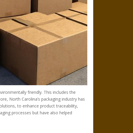
ironmentally friendly. This includes the
ore, North Carolina’s packaging industry has
lutions, to enhance product traceability,
kaging processes but have also helped