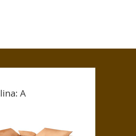
ina: A