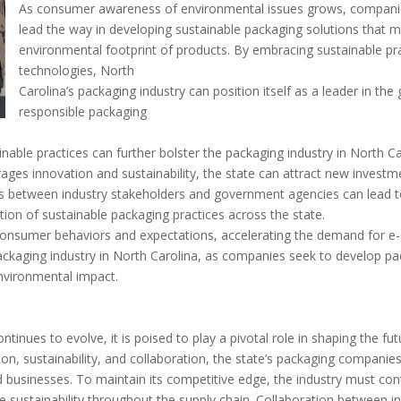
As consumer awareness of environmental issues grows, companies
lead the way in developing sustainable packaging solutions that 
environmental footprint of products. By embracing sustainable pr
technologies, North
Carolina’s packaging industry can position itself as a leader in th
responsible packaging
able practices can further bolster the packaging industry in North Ca
ages innovation and sustainability, the state can attract new invest
s between industry stakeholders and government agencies can lead t
tion of sustainable packaging practices across the state.
nsumer behaviors and expectations, accelerating the demand for e-
packaging industry in North Carolina, as companies seek to develop pa
environmental impact.
ntinues to evolve, it is poised to play a pivotal role in shaping the f
ation, sustainability, and collaboration, the state’s packaging compan
businesses. To maintain its competitive edge, the industry must con
 sustainability throughout the supply chain. Collaboration between in