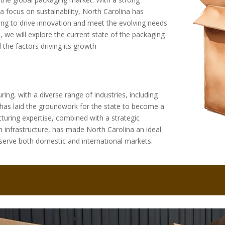
a focus on sustainability, North Carolina has
g to drive innovation and meet the evolving needs
, we will explore the current state of the packaging
d the factors driving its growth
ring, with a diverse range of industries, including
ge has laid the groundwork for the state to become a
turing expertise, combined with a strategic
n infrastructure, has made North Carolina an ideal
serve both domestic and international markets.