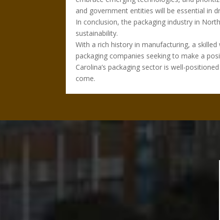
and government entities will be essential in d
In conclusion, the packaging industry in Nor
sustainability.
With a rich history in manufacturing, a skille
packaging companies seeking to make a positiv
Carolina’s packaging sector is well-positione
come.