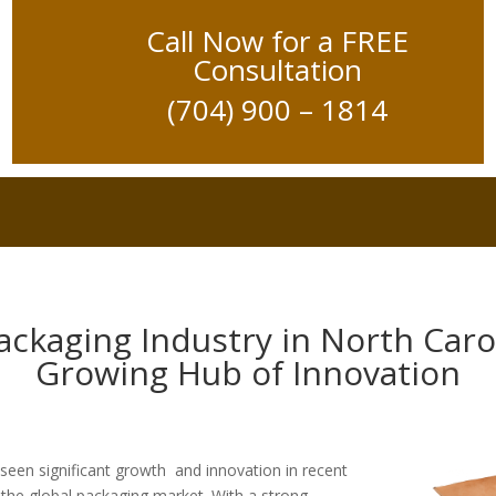
Call Now for a FREE
Consultation
(704) 900 – 1814
ackaging Industry in North Carol
Growing Hub of Innovation
 seen significant growth and innovation in recent
n the global packaging market. With a strong