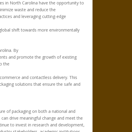
 in North Carolina have the opportunity to
minimize waste and reduce the
actices and leveraging cutting-edge
e global shift towards more environmentally
rolina. By
ments and promote the growth of existing
o the
commerce and contactless delivery. This
ckaging solutions that ensure the safe and
uture of packaging on both a national and
ies can drive meaningful change and meet the
tinue to invest in research and development,
dustry stakeholders, academic institutions,