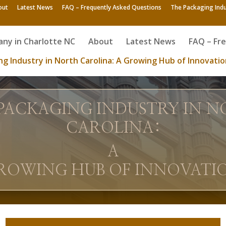
out
Latest News
FAQ – Frequently Asked Questions
The Packaging Indu
ny in Charlotte NC
About
Latest News
FAQ – Fr
g Industry in North Carolina: A Growing Hub of Innovatio
PACKAGING INDUSTRY IN 
CAROLINA:
A
ROWING HUB OF INNOVATI