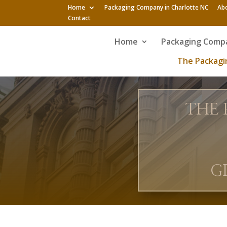
Home
Packaging Company in Charlotte NC
Ab
Contact
Home
Packaging Compa
The Packagin
THE 
G