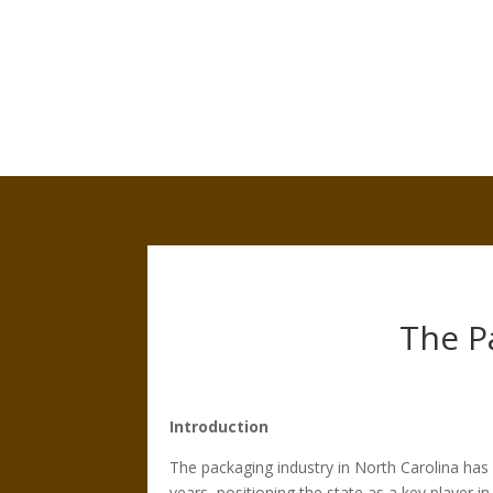
The P
Introduction
The packaging industry in North Carolina has
years, positioning the state as a key player i