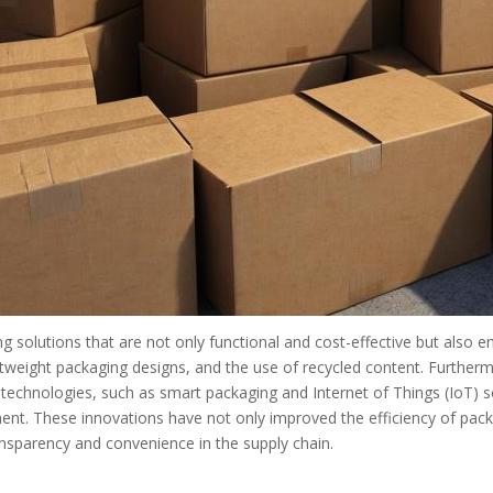
solutions that are not only functional and cost-effective but also env
tweight packaging designs, and the use of recycled content. Furtherm
technologies, such as smart packaging and Internet of Things (IoT) so
ent. These innovations have not only improved the efficiency of pac
sparency and convenience in the supply chain.