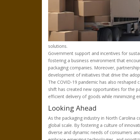
solutions.
Government support and incentives for sustain
fostering a business environment that encour
packaging companies. Moreover, partnership
development of initiatives that drive the adop
The COVID-19 pandemic has also reshaped co
shift has created new opportunities for the 
efficient delivery of goods while minimizing 
Looking Ahead
As the packaging industry in North Carolina co
global scale. By fostering a culture of innov
diverse and dynamic needs of consumers and 
embrace emerging technologies, and prioritize