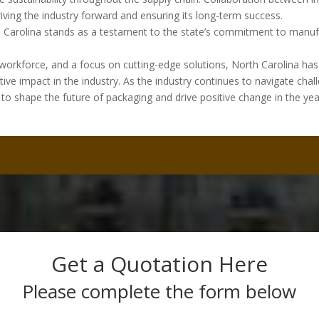
riving the industry forward and ensuring its long-term success.
th Carolina stands as a testament to the state’s commitment to manuf
d workforce, and a focus on cutting-edge solutions, North Carolina has 
e impact in the industry. As the industry continues to navigate chal
d to shape the future of packaging and drive positive change in the yea
Get a Quotation Here
Please complete the form below