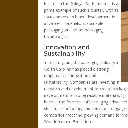
located in the Raleigh-Durham area, is a
prime example of such a cluster, with its
focus on research and development in
advanced materials, sustainable
packaging, and smart packaging
technologies.
Innovation and
Sustainability
In recent years, the packaging industry in
North Carolina has placed a strong
emphasis on innovation and
sustainability. Companies are investing in
research and development to create packaging 
development of biodegradable materials, ligh
been at the forefront of leveraging advanced 
shelf-life monitoring, and consumer engagem
companies meet the growing demand for tran
Workforce and Education