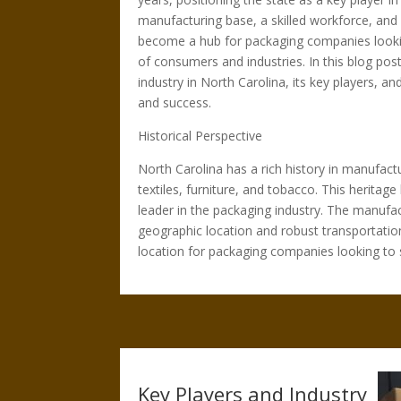
manufacturing base, a skilled workforce, and 
become a hub for packaging companies lookin
of consumers and industries. In this blog post
industry in North Carolina, its key players, an
and success.
Historical Perspective
North Carolina has a rich history in manufactu
textiles, furniture, and tobacco. This herita
leader in the packaging industry. The manufac
geographic location and robust transportatio
location for packaging companies looking to 
Key Players and Industry