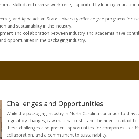
from a skilled and diverse workforce, supported by leading educational
iversity and Appalachian State University offer degree programs focus
on and sustainability in the industry.
ment and collaboration between industry and academia have contrib
nd opportunities in the packaging industry.
Challenges and Opportunities
While the packaging industry in North Carolina continues to thrive, 
regulatory changes, raw material costs, and the need to adapt t
these challenges also present opportunities for companies to diff
collaboration, and a commitment to sustainability.