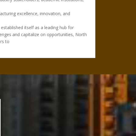
acturing excellence, innovation, and
established itself as a leading hub for
lenges and capitalize on opportunities, North
rs to