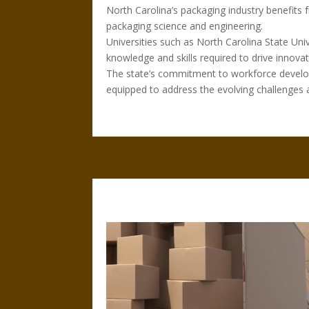
North Carolina’s packaging industry benefits 
packaging science and engineering.
Universities such as North Carolina State Un
knowledge and skills required to drive innovati
The state’s commitment to workforce develop
equipped to address the evolving challenges a