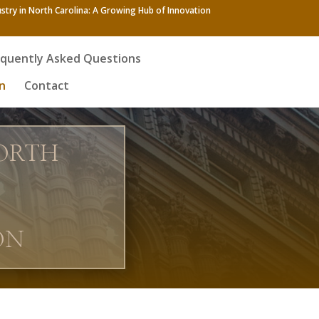
stry in North Carolina: A Growing Hub of Innovation
equently Asked Questions
n
Contact
NORTH
ON