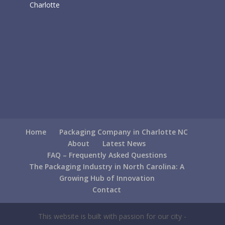
Charlotte
Home
Packaging Company in Charlotte NC
About
Latest News
FAQ – Frequently Asked Questions
The Packaging Industry in North Carolina: A
Growing Hub of Innovation
Contact
This website is built with passion for our city -