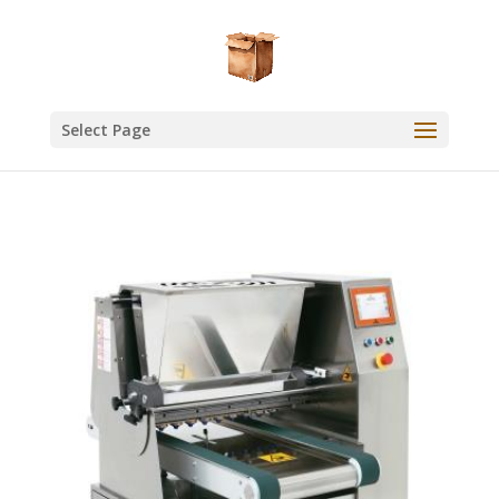
Select Page