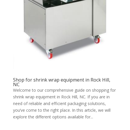
Shop for shrink wrap equipment in Rock Hill,
NC
Welcome to our comprehensive guide on shopping for
shrink wrap equipment in Rock Hill, NC. If you are in
need of reliable and efficient packaging solutions,
you’ve come to the right place. In this article, we will
explore the different options available for...