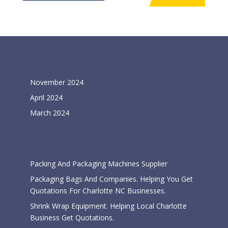
Archives
November 2024
April 2024
March 2024
Categories
Packing And Packaging Machines Supplier
Packaging Bags And Companies. Helping You Get
Quotations For Charlotte NC Businesses.
Shrink Wrap Equipment. Helping Local Charlotte
Business Get Quotations.