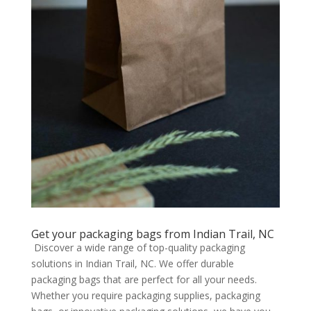
Get your packaging bags from Indian Trail, NC
Discover a wide range of top-quality packaging
solutions in Indian Trail, NC. We offer durable
packaging bags that are perfect for all your needs.
Whether you require packaging supplies, packaging