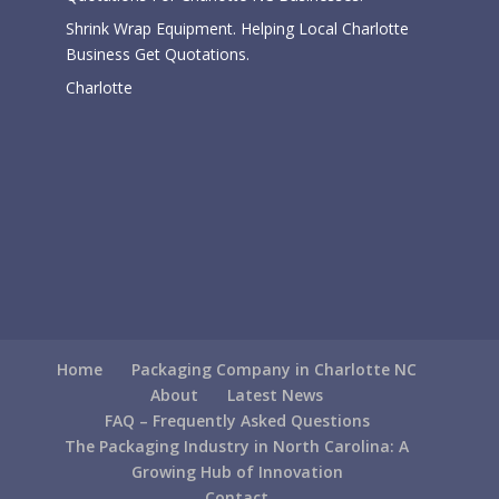
Shrink Wrap Equipment. Helping Local Charlotte
Business Get Quotations.
Charlotte
Home
Packaging Company in Charlotte NC
About
Latest News
FAQ – Frequently Asked Questions
The Packaging Industry in North Carolina: A
Growing Hub of Innovation
Contact