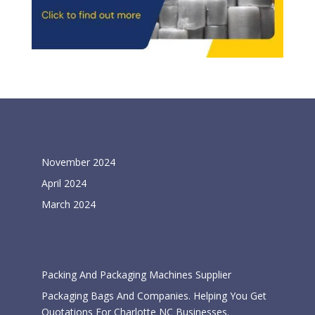
Archives
November 2024
April 2024
March 2024
Categories
Packing And Packaging Machines Supplier
Packaging Bags And Companies. Helping You Get
Quotations For Charlotte NC Businesses.