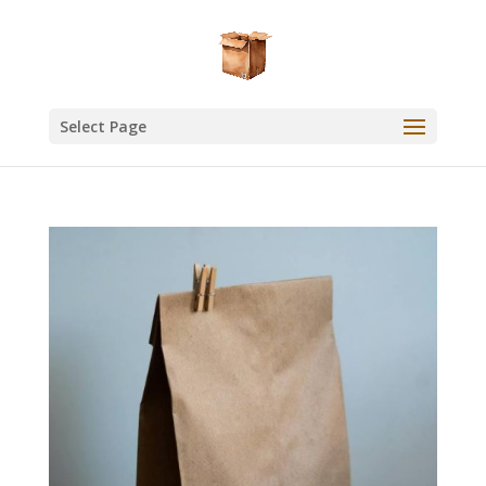
Select Page