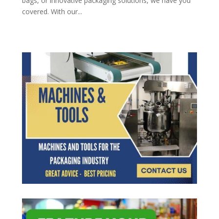
bags, or innovative packaging solutions, we have you
covered. With our...