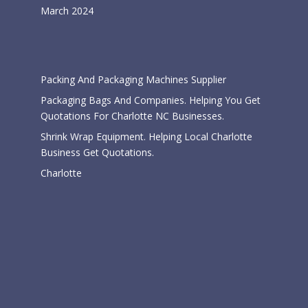
March 2024
Categories
Packing And Packaging Machines Supplier
Packaging Bags And Companies. Helping You Get
Quotations For Charlotte NC Businesses.
Shrink Wrap Equipment. Helping Local Charlotte
Business Get Quotations.
Charlotte