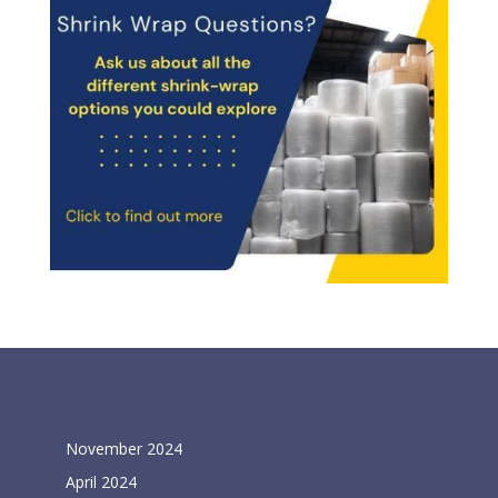
Archives
November 2024
April 2024