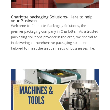
Charlotte packaging Solutions- Here to help
your Business.
Welcome to Charlotte Packaging Solutions, the
premier packaging company in Charlotte. As a trusted
packaging solutions provider in the area, we specialize
in delivering comprehensive packaging solutions
tailored to meet the unique needs of businesses like...