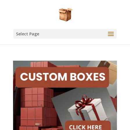
Select Page