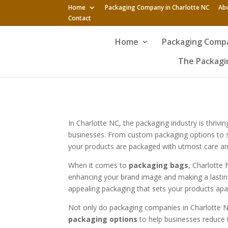
Home
Packaging Company in Charlotte NC
Ab
Contact
Home
Packaging Compa
The Packagin
In Charlotte NC, the packaging industry is thri
businesses. From custom packaging options to sus
your products are packaged with utmost care an
When it comes to
packaging bags
, Charlotte
enhancing your brand image and making a lasting
appealing packaging that sets your products apa
Not only do packaging companies in Charlotte NC 
packaging options
to help businesses reduce t