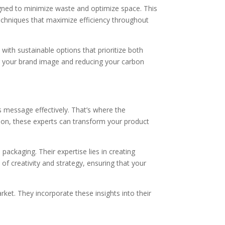
gned to minimize waste and optimize space. This
echniques that maximize efficiency throughout
ith sustainable options that prioritize both
ng your brand image and reducing your carbon
s message effectively. That’s where the
ision, these experts can transform your product
packaging. Their expertise lies in creating
 of creativity and strategy, ensuring that your
et. They incorporate these insights into their