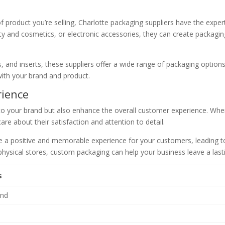
f product you’re selling, Charlotte packaging suppliers have the exper
 and cosmetics, or electronic accessories, they can create packaging 
s, and inserts, these suppliers offer a wide range of packaging option
 with your brand and product.
rience
to your brand but also enhance the overall customer experience. Whe
are about their satisfaction and attention to detail.
te a positive and memorable experience for your customers, leading 
n physical stores, custom packaging can help your business leave a la
s
and