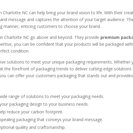
n Charlotte NC can help bring your brand vision to life. With their creat
and message and captures the attention of your target audience. Thei
ling manner, enticing customers to choose your brand.
 in Charlotte NC go above and beyond. They provide
premium packa
xpertise, you can be confident that your products will be packaged wit
erfect condition.
tive solutions to meet your unique packaging requirements. Whether 
t the forefront of packaging trends to deliver cutting-edge solutions 
you can offer your customers packaging that stands out and provid
wide range of solutions to meet your packaging needs.
your packaging design to your business needs.
elp reduce your carbon footprint.
appealing packaging that conveys your brand message.
eptional quality and craftsmanship.