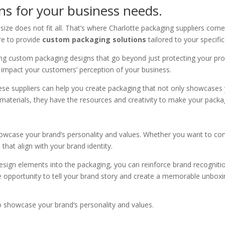
s for your business needs.
ize does not fit all. That’s where Charlotte packaging suppliers come
re to provide
custom packaging solutions
tailored to your specifi
ting custom packaging designs that go beyond just protecting your pr
ly impact your customers’ perception of your business.
 these suppliers can help you create packaging that not only showcase
materials, they have the resources and creativity to make your packa
wcase your brand’s personality and values. Whether you want to conve
that align with your brand identity.
esign elements into the packaging, you can reinforce brand recogniti
 opportunity to tell your brand story and create a memorable unboxi
 showcase your brand’s personality and values.