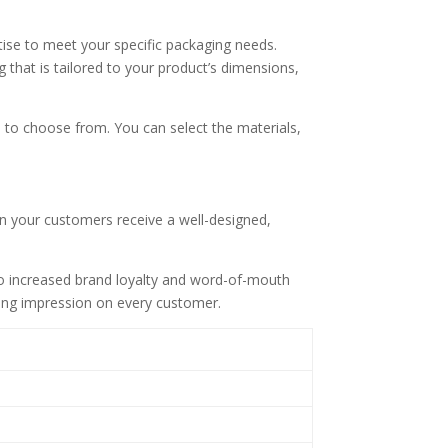
tise to meet your specific packaging needs.
that is tailored to your product’s dimensions,
s to choose from. You can select the materials,
n your customers receive a well-designed,
to increased brand loyalty and word-of-mouth
sting impression on every customer.