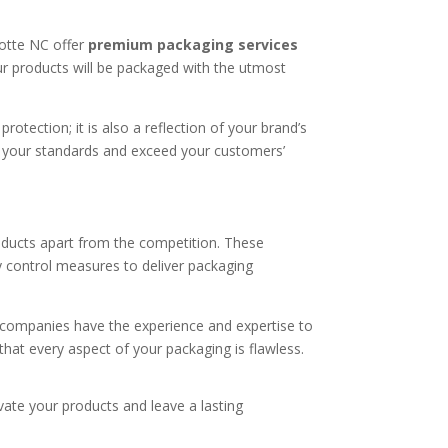
lotte NC offer
premium packaging services
your products will be packaged with the utmost
rotection; it is also a reflection of your brand’s
t your standards and exceed your customers’
oducts apart from the competition. These
ty control measures to deliver packaging
e companies have the experience and expertise to
hat every aspect of your packaging is flawless.
vate your products and leave a lasting