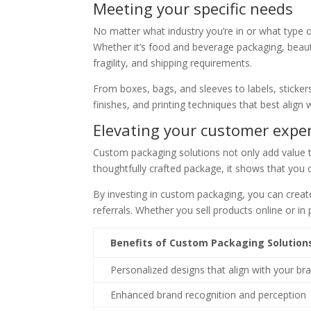
Meeting your specific needs
No matter what industry you’re in or what type o
Whether it’s food and beverage packaging, beauty
fragility, and shipping requirements.
From boxes, bags, and sleeves to labels, sticker
finishes, and printing techniques that best align
Elevating your customer expe
Custom packaging solutions not only add value 
thoughtfully crafted package, it shows that you c
By investing in custom packaging, you can crea
referrals. Whether you sell products online or i
Benefits of Custom Packaging Solution
Personalized designs that align with your br
Enhanced brand recognition and perception