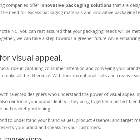
ging companies offer
innovative packaging solutions
that are desi
 the need for excess packaging materials and innovative packaging t
tte NC, you can rest assured that your packaging needs will be met w
 Together, we can take a step towards a greener future while enhanci
or visual appeal.
ucial role in capturing consumer attention and conveying your brand’
n make all the difference. With their exceptional skills and creative v
 with talented designers who understand the power of visual appeal in 
also reinforce your brand identity. They bring together a perfect blend
ce and market positioning.
d to understand your brand values, product essence, and target mark
epresents your brand and speaks to your customers.
ng Impressions