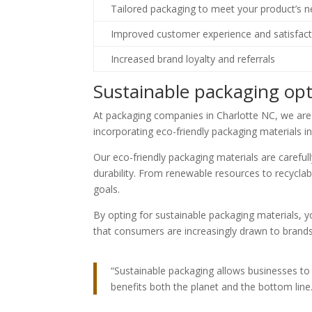
Tailored packaging to meet your product’s 
Improved customer experience and satisfact
Increased brand loyalty and referrals
Sustainable packaging opt
At packaging companies in Charlotte NC, we ar
incorporating eco-friendly packaging materials i
Our eco-friendly packaging materials are careful
durability. From renewable resources to recycla
goals.
By opting for sustainable packaging materials
that consumers are increasingly drawn to brands t
“Sustainable packaging allows businesses to 
benefits both the planet and the bottom line.