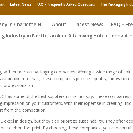
out
Latest News
FAQ – Frequently Asked Questions
The Packaging Indu
ny in Charlotte NC
About
Latest News
FAQ – Fr
g Industry in North Carolina: A Growing Hub of Innovatio
ving, with numerous packaging companies offering a wide range of solu
tainable materials, these companies prioritize quality, innovation, a
d professionalism.
 NC has some of the best suppliers in the industry. These companies 
 impression on your customers. With their expertise in creating uniq
rt from the competition.
excel in design, but they also prioritize sustainability. They offer e
heir carbon footprint. By choosing these companies, you can contribut