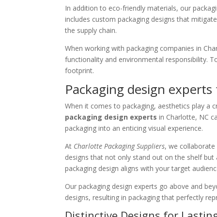
In addition to eco-friendly materials, our packa
includes custom packaging designs that mitigate
the supply chain.
When working with packaging companies in Charlo
functionality and environmental responsibility.
footprint.
Packaging design experts f
When it comes to packaging, aesthetics play a cr
packaging design experts
in Charlotte, NC ca
packaging into an enticing visual experience.
At
Charlotte Packaging Suppliers
, we collaborate
designs that not only stand out on the shelf but 
packaging design aligns with your target audien
Our packaging design experts go above and beyon
designs, resulting in packaging that perfectly r
Distinctive Designs for Lasti