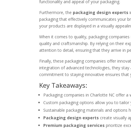
functionality and appeal of your packaging.
Furthermore, the
packaging design experts
i
packaging that effectively communicates your br
your products are displayed in a visually appea
When it comes to quality, packaging companies
quality and craftsmanship. By relying on their e
attention to detail, ensuring that they arrive in p
Finally, these packaging companies offer innova
integration of advanced technologies, they stay a
commitment to staying innovative ensures that 
Key Takeaways:
Packaging companies in Charlotte NC offer a 
Custom packaging options allow you to tailor 
Sustainable packaging materials and options h
Packaging design experts
create visually 
Premium packaging services
prioritize exc