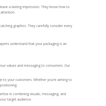
 leave a lasting impression. They know how to
 attention.
catching graphics. They carefully consider every
experts understand that your packaging is an
 your values and messaging to consumers. Our
ge to your customers. Whether you’re aiming to
positioning.
ertise in combining visuals, messaging, and
our target audience.