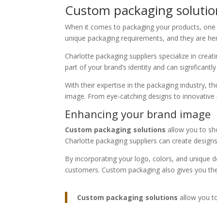
Custom packaging solution
When it comes to packaging your products, one s
unique packaging requirements, and they are he
Charlotte packaging suppliers specialize in crea
part of your brand’s identity and can significant
With their expertise in the packaging industry,
image. From eye-catching designs to innovative 
Enhancing your brand image
Custom packaging solutions
allow you to sho
Charlotte packaging suppliers can create designs 
By incorporating your logo, colors, and unique d
customers. Custom packaging also gives you the
Custom packaging solutions
allow you to