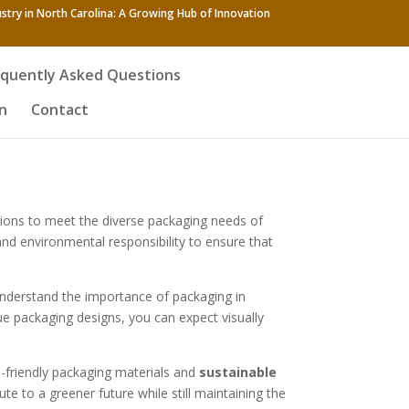
stry in North Carolina: A Growing Hub of Innovation
equently Asked Questions
n
Contact
tions to meet the diverse packaging needs of
nd environmental responsibility to ensure that
understand the importance of packaging in
ue packaging designs, you can expect visually
co-friendly packaging materials and
sustainable
e to a greener future while still maintaining the