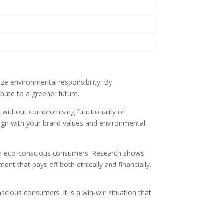
tize environmental responsibility. By
bute to a greener future.
ty without compromising functionality or
lign with your brand values and environmental
 to eco-conscious consumers. Research shows
ent that pays off both ethically and financially.
scious consumers. It is a win-win situation that