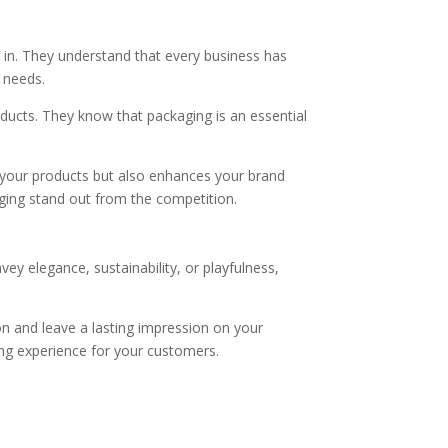
 in. They understand that every business has
c needs.
oducts. They know that packaging is an essential
s your products but also enhances your brand
ging stand out from the competition.
y elegance, sustainability, or playfulness,
on and leave a lasting impression on your
ng experience for your customers.