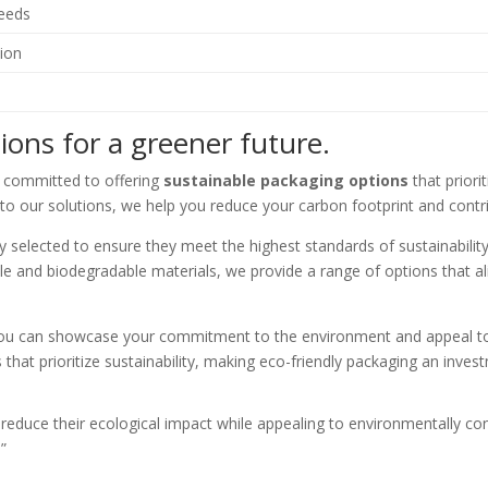
needs
ion
ions for a greener future.
e committed to offering
sustainable packaging options
that priori
nto our solutions, we help you reduce your carbon footprint and contri
ly selected to ensure they meet the highest standards of sustainabili
ble and biodegradable materials, we provide a range of options that a
, you can showcase your commitment to the environment and appeal
hat prioritize sustainability, making eco-friendly packaging an investm
reduce their ecological impact while appealing to environmentally con
”