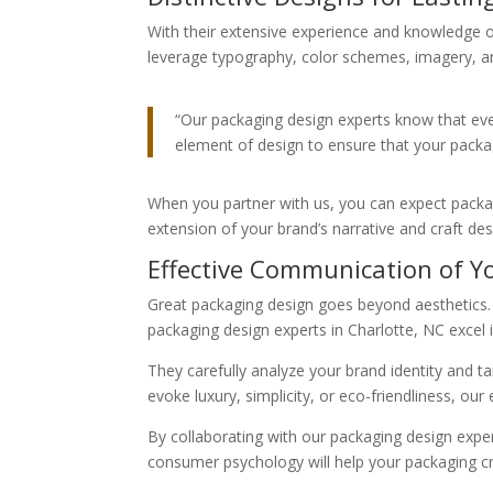
With their extensive experience and knowledge o
leverage typography, color schemes, imagery, and
“Our packaging design experts know that ever
element of design to ensure that your packa
When you partner with us, you can expect packagi
extension of your brand’s narrative and craft de
Effective Communication of Y
Great packaging design goes beyond aesthetics.
packaging design experts in Charlotte, NC excel i
They carefully analyze your brand identity and 
evoke luxury, simplicity, or eco-friendliness, our
By collaborating with our packaging design expe
consumer psychology will help your packaging c