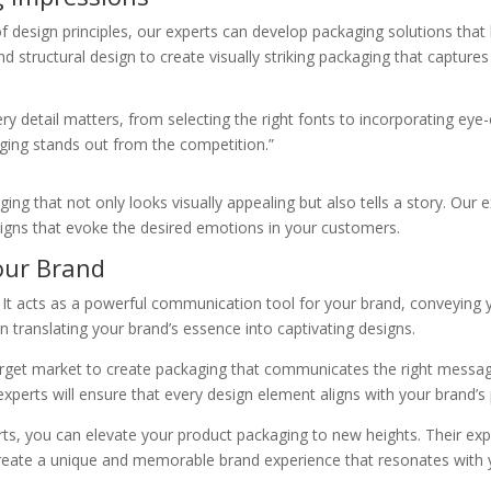
f design principles, our experts can develop packaging solutions that
 structural design to create visually striking packaging that captures
y detail matters, from selecting the right fonts to incorporating eye-
ging stands out from the competition.”
ng that not only looks visually appealing but also tells a story. Our 
signs that evoke the desired emotions in your customers.
our Brand
 It acts as a powerful communication tool for your brand, conveying
n translating your brand’s essence into captivating designs.
target market to create packaging that communicates the right messa
 experts will ensure that every design element aligns with your brand’s 
rts, you can elevate your product packaging to new heights. Their exp
reate a unique and memorable brand experience that resonates with y