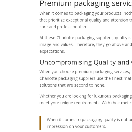
Premium packaging service
When it comes to packaging your products, nothi
that prioritize exceptional quality and attention
care and professionalism.
At these Charlotte packaging suppliers, quality is
image and values. Therefore, they go above and
expectations.
Uncompromising Quality and
When you choose premium packaging services, yo
Charlotte packaging suppliers use the finest mat
solutions that are second to none.
Whether you are looking for luxurious packaging
meet your unique requirements. With their metic
When it comes to packaging, quality is not a
impression on your customers.