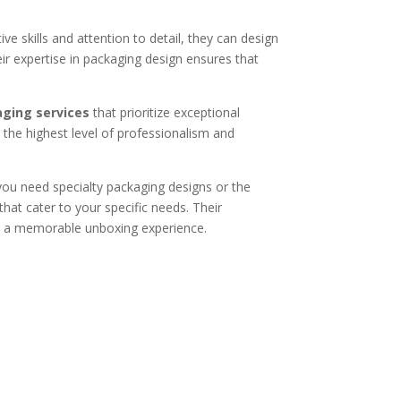
ive skills and attention to detail, they can design
r expertise in packaging design ensures that
ging services
that prioritize exceptional
h the highest level of professionalism and
you need specialty packaging designs or the
that cater to your specific needs. Their
es a memorable unboxing experience.