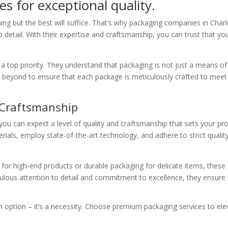
s for exceptional quality.
ng but the best will suffice. That’s why packaging companies in Char
 to detail. With their expertise and craftsmanship, you can trust that 
 a top priority. They understand that packaging is not just a means of p
 beyond to ensure that each package is meticulously crafted to mee
 Craftsmanship
u can expect a level of quality and craftsmanship that sets your pr
erials, employ state-of-the-art technology, and adhere to strict quali
 for high-end products or durable packaging for delicate items, thes
ulous attention to detail and commitment to excellence, they ensure t
n option – it’s a necessity. Choose premium packaging services to ele