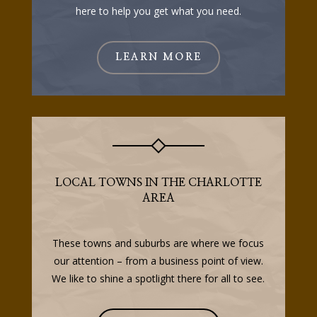
here to help you get what you need.
LEARN MORE
LOCAL TOWNS IN THE CHARLOTTE
AREA
These towns and suburbs are where we focus
our attention – from a business point of view.
We like to shine a spotlight there for all to see.