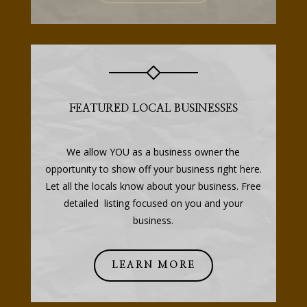
FEATURED LOCAL BUSINESSES
We allow YOU as a business owner the
opportunity to show off your business right here.
Let all the locals know about your business. Free
detailed listing focused on you and your
business.
LEARN MORE