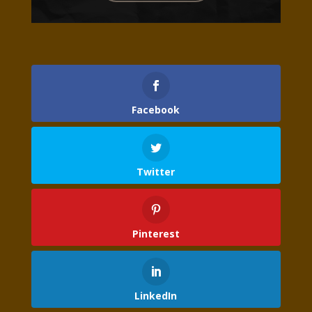
Facebook
Twitter
Pinterest
LinkedIn