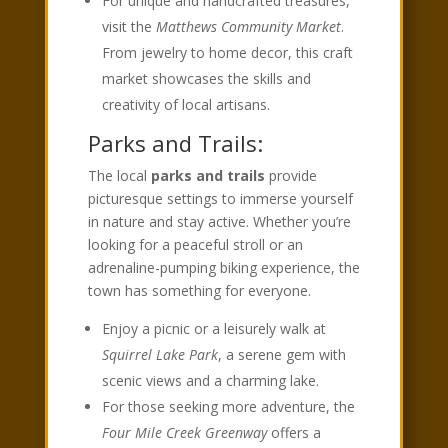
For unique and handcrafted treasures,
visit the
Matthews Community Market
.
From jewelry to home decor, this craft
market showcases the skills and
creativity of local artisans.
Parks and Trails:
The local
parks and trails
provide
picturesque settings to immerse yourself
in nature and stay active. Whether you’re
looking for a peaceful stroll or an
adrenaline-pumping biking experience, the
town has something for everyone.
Enjoy a picnic or a leisurely walk at
Squirrel Lake Park
, a serene gem with
scenic views and a charming lake.
For those seeking more adventure, the
Four Mile Creek Greenway
offers a