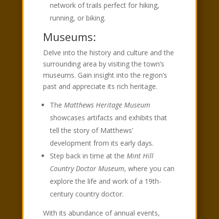
network of trails perfect for hiking,
running, or biking.
Museums:
Delve into the history and culture and the
surrounding area by visiting the town’s
museums. Gain insight into the region’s
past and appreciate its rich heritage.
The
Matthews Heritage Museum
showcases artifacts and exhibits that
tell the story of Matthews’
development from its early days.
Step back in time at the
Mint Hill
Country Doctor Museum
, where you can
explore the life and work of a 19th-
century country doctor.
With its abundance of annual events,