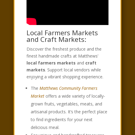
Local Farmers Markets
and Craft Markets:
Discover the freshest produce and the
finest handmade crafts at Matthews’
local farmers markets
and
craft
markets
. Support local vendors while
enjoying a vibrant shopping experience.
The
Matthews Community Farmers
Market
offers a wide variety of locally-
grown fruits, vegetables, meats, and
artisanal products. It’s the perfect place
to find ingredients for your next
delicious meal.