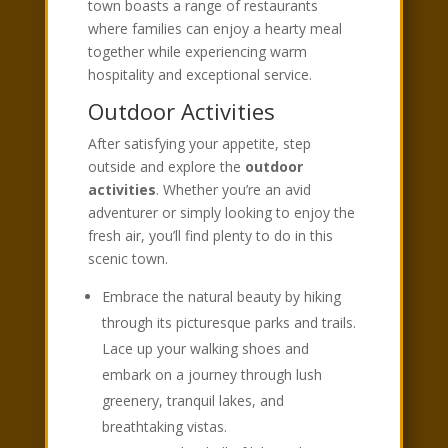
town boasts a range of restaurants
where families can enjoy a hearty meal
together while experiencing warm
hospitality and exceptional service.
Outdoor Activities
After satisfying your appetite, step
outside and explore the
outdoor
activities
. Whether you’re an avid
adventurer or simply looking to enjoy the
fresh air, you’ll find plenty to do in this
scenic town.
Embrace the natural beauty by hiking
through its picturesque parks and trails.
Lace up your walking shoes and
embark on a journey through lush
greenery, tranquil lakes, and
breathtaking vistas.