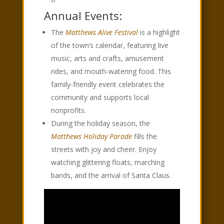
Annual Events:
The
Matthews Alive Festival
is a highlight
of the town’s calendar, featuring live
music, arts and crafts, amusement
rides, and mouth-watering food. This
family-friendly event celebrates the
community and supports local
nonprofits.
During the holiday season, the
Matthews Holiday Parade
fills the
streets with joy and cheer. Enjoy
watching glittering floats, marching
bands, and the arrival of Santa Claus.