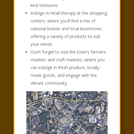
kind treasures.
Indulge in retail therapy at the shopping
centers, where you’ll find a mix of
national brands and local businesses,
offering a variety of products to suit
your needs.
Don’t forget to visit the town’s farmers
markets and craft markets, where you
can indulge in fresh produce, locally
made goods, and engage with the
vibrant community.