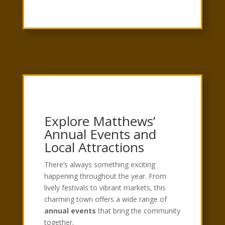
Explore Matthews’
Annual Events and
Local Attractions
There’s always something exciting
happening throughout the year. From
lively festivals to vibrant markets, this
charming town offers a wide range of
annual events
that bring the community
together.