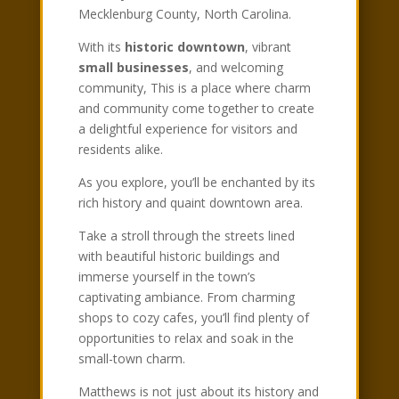
Mecklenburg County, North Carolina.
With its
historic downtown
, vibrant
small businesses
, and welcoming
community, This is a place where charm
and community come together to create
a delightful experience for visitors and
residents alike.
As you explore, you’ll be enchanted by its
rich history and quaint downtown area.
Take a stroll through the streets lined
with beautiful historic buildings and
immerse yourself in the town’s
captivating ambiance. From charming
shops to cozy cafes, you’ll find plenty of
opportunities to relax and soak in the
small-town charm.
Matthews is not just about its history and