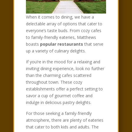
When it comes to dining, we have a
delectable array of options that cater to
everyone’s taste buds. From cozy cafes
to family-friendly eateries, Matthews
boasts
popular restaurants
that serve
up a variety of culinary delights.
If you’re in the mood for a relaxing and
inviting dining experience, look no further
than the charming cafes scattered
throughout town. These cozy
establishments offer a perfect setting to
savor a cup of gourmet coffee and
indulge in delicious pastry delights.
For those seeking a family-friendly
atmosphere, there are plenty of eateries
that cater to both kids and adults. The