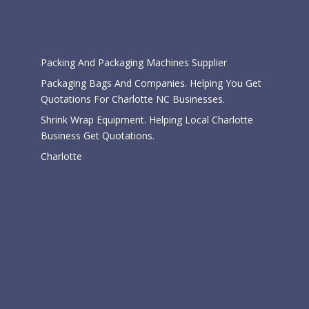
Categories
Packing And Packaging Machines Supplier
Packaging Bags And Companies. Helping You Get
Quotations For Charlotte NC Businesses.
Shrink Wrap Equipment. Helping Local Charlotte
Business Get Quotations.
Charlotte