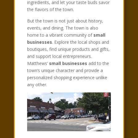
ingredients, and let your taste buds savor
the flavors of the town.
But the town is not just about history,
events, and dining. The town is also
home to a vibrant community of
small
businesses
. Explore the local shops and
boutiques, find unique products and gifts,
and support local entrepreneurs.
Matthews’
small businesses
add to the
town’s unique character and provide a
personalized shopping experience unlike
any other.