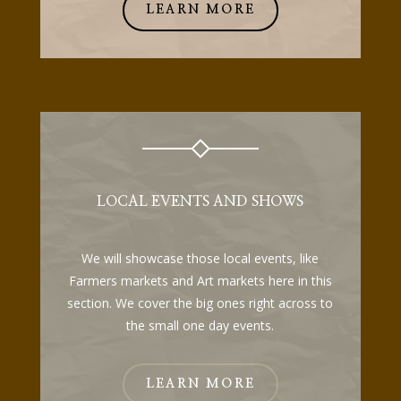
LEARN MORE
LOCAL EVENTS AND SHOWS
We will showcase those local events, like
Farmers markets and Art markets here in this
section. We cover the big ones right across to
the small one day events.
LEARN MORE