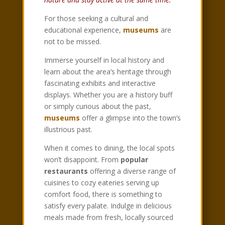
For those seeking a cultural and
educational experience,
museums
are
not to be missed.
Immerse yourself in local history and
learn about the area’s heritage through
fascinating exhibits and interactive
displays. Whether you are a history buff
or simply curious about the past,
museums
offer a glimpse into the town’s
illustrious past.
When it comes to dining, the local spots
won’t disappoint. From
popular
restaurants
offering a diverse range of
cuisines to cozy eateries serving up
comfort food, there is something to
satisfy every palate. Indulge in delicious
meals made from fresh, locally sourced