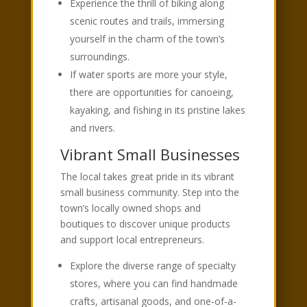
Experience the thrill of biking along
scenic routes and trails, immersing
yourself in the charm of the town’s
surroundings.
If water sports are more your style,
there are opportunities for canoeing,
kayaking, and fishing in its pristine lakes
and rivers.
Vibrant Small Businesses
The local takes great pride in its vibrant
small business community. Step into the
town’s locally owned shops and
boutiques to discover unique products
and support local entrepreneurs.
Explore the diverse range of specialty
stores, where you can find handmade
crafts, artisanal goods, and one-of-a-