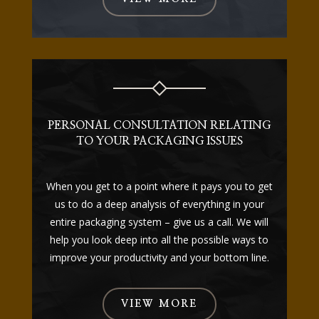
PERSONAL CONSULTATION RELATING
TO YOUR PACKAGING ISSUES
When you get to a point where it pays you to get
us to do a deep analysis of everything in your
entire packaging system – give us a call. We will
help you look deep into all the possible ways to
improve your productivity and your bottom line.
VIEW MORE