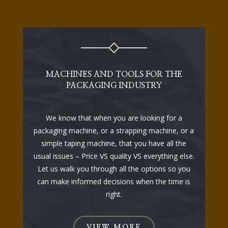
MACHINES AND TOOLS FOR THE
PACKAGING INDUSTRY
We know that when you are looking for a
packaging machine, or a strapping machine, or a
simple taping machine, that you have all the
usual issues – Price VS quality VS everything else.
Let us walk you through all the options so you
can make informed decisions when the time is
right.
VIEW MORE