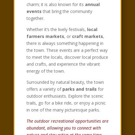
charm; it is also known for its
annual
events
that bring the community
together.
Whether it’s the lively festivals,
local
farmers markets
, or
craft markets
,
there is always something happening in
the town. These events are a perfect way
to meet the locals, discover local produce
and crafts, and experience the vibrant
energy of the town.
Surrounded by natural beauty, the town
offers a variety of
parks and trails
for
outdoor enthusiasts. Explore the scenic
trails, go for a bike ride, or enjoy a picnic
in one of the many picturesque parks.
The outdoor recreational opportunities are
abundant, allowing you to connect with
nature and stay active at the same time.