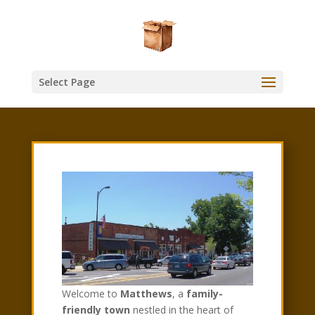
Select Page
Welcome to
Matthews
, a
family-
friendly town
nestled in the heart of