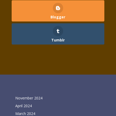
Blogger
Tumblr
Archives
November 2024
April 2024
March 2024