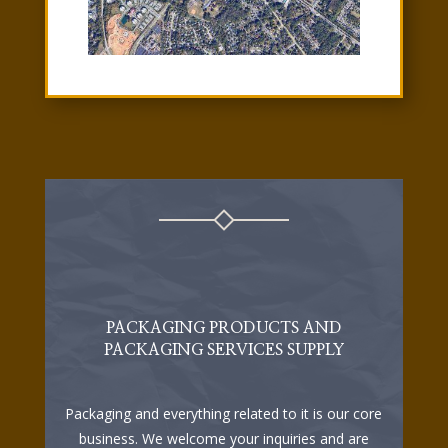
PACKAGING PRODUCTS AND
PACKAGING SERVICES SUPPLY
Packaging and everything related to it is our core
business. We welcome your inquiries and are