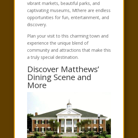
vibrant markets, beautiful parks, and
captivating museums, Mthere are endless
opportunities for fun, entertainment, and
discovery.
Plan your visit to this charming town and
experience the unique blend of
community and attractions that make this
a truly special destination.
Discover Matthews’
Dining Scene and
More